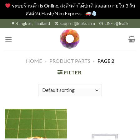
ระบบร้านค้า is Online, ส่งสินค้าได้ปกติ ส่งออกภายใน 3 วัน
ส่งผ่าน Flash/Nim Express ..
Dismiss
Skip
Bangkok, Thailand
support@leaf5.com
LINE : @leaf5
to
content
HOME
»
PRODUCT PARTS
»
PAGE 2
FILTER