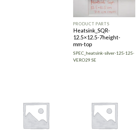
PRODUCT PARTS
Heatsink_SQR-
12.5×12.5-7height-
mm-top
SPEC_heatsink-silver-125-125-
VERO29 SE