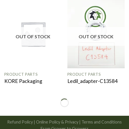
OUT OF STOCK
OUT OF STOCK
PRODUCT PARTS
PRODUCT PARTS
KORE Packaging
Ledil_adapter-C13584