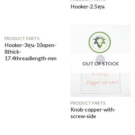
Hooker-2.5หุน
PRODUCT PARTS
Hooker-3หุน-10open-
8thick-
17.4threadlength-mm
OUT OF STOCK
PRODUCT PARTS
Knob-copper-with-
screw-side