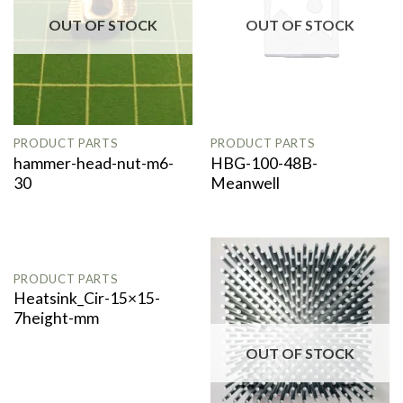
OUT OF STOCK
OUT OF STOCK
PRODUCT PARTS
PRODUCT PARTS
hammer-head-nut-m6-
HBG-100-48B-
30
Meanwell
OUT OF STOCK
PRODUCT PARTS
Heatsink_Cir-15×15-
7height-mm
OUT OF STOCK