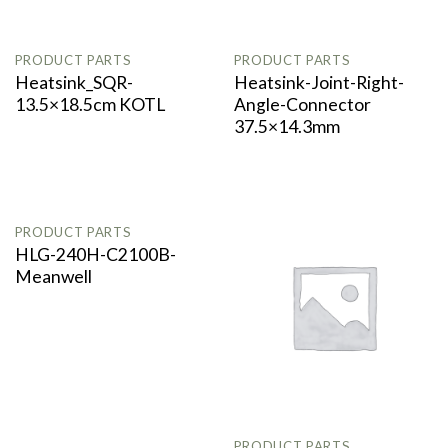
PRODUCT PARTS
PRODUCT PARTS
Heatsink_SQR-
Heatsink-Joint-Right-
13.5×18.5cm KOTL
Angle-Connector
37.5×14.3mm
OUT OF STOCK
PRODUCT PARTS
HLG-240H-C2100B-
Meanwell
PRODUCT PARTS